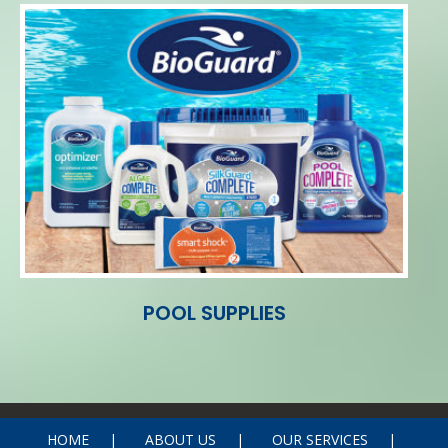
POOL SUPPLIES
HOME
ABOUT US
OUR SERVICES