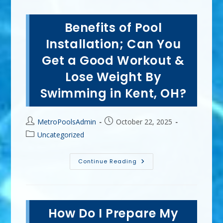
Benefits of Pool
Installation; Can You
Get a Good Workout &
Lose Weight By
Swimming in Kent, OH?
Post
Post
MetroPoolsAdmin
October 22, 2025
author:
published:
Post
Uncategorized
category:
Benefits
Continue Reading
Of
Pool
Installation;
Can
You
Get
How Do I Prepare My
A
Good