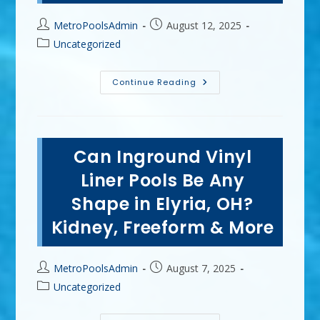
Post
Post
MetroPoolsAdmin
August 12, 2025
author:
published:
Post
Uncategorized
category:
What
Continue Reading
Are
The
Basics
Of
Pool
Maintenance
Can Inground Vinyl
In
Medina,
OH?
Liner Pools Be Any
Testing
Water
Shape in Elyria, OH?
Chemistry
&
Kidney, Freeform & More
More
Post
Post
MetroPoolsAdmin
August 7, 2025
author:
published:
Post
Uncategorized
category: