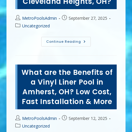
Cleveland Heights, OH?
More
Post
Post
MetroPoolsAdmin
September 27, 2025
author:
published:
Post
Uncategorized
category:
Why
Continue Reading
Hire
A
Professional
To
Winterize
Your
What are the Benefits of
Swimming
Pool
In
a Vinyl Liner Pool in
Cleveland
Heights,
Amherst, OH? Low Cost,
OH?
Fast Installation & More
Post
Post
MetroPoolsAdmin
September 12, 2025
author:
published:
Post
Uncategorized
category: