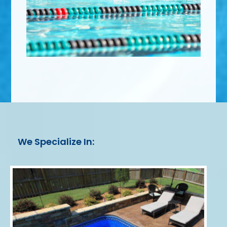
We Specialize In: