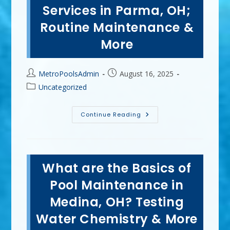
Inground
Services in Parma, OH;
Pool
In
Routine Maintenance &
Mentor,
OH?
More
Post
Post
MetroPoolsAdmin
August 16, 2025
author:
published:
Post
Uncategorized
category:
Convenience
Continue Reading
Of
Professional
Pool
Services
In
Parma,
What are the Basics of
OH;
Routine
Maintenance
Pool Maintenance in
&
More
Medina, OH? Testing
Water Chemistry & More