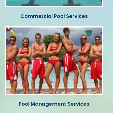
Commercial Pool Services
Pool Management Services