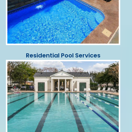
Residential Pool Services