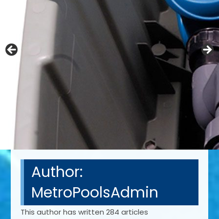
Author:
MetroPoolsAdmin
This author has written 284 articles