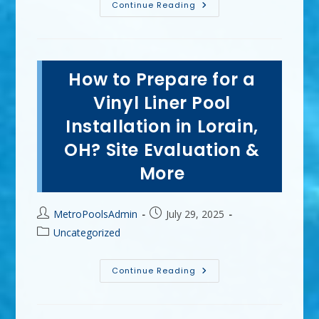
Can
Continue Reading
Inground
Vinyl
Liner
Pools
Be
Any
How to Prepare for a
Shape
In
Elyria,
Vinyl Liner Pool
OH?
Kidney,
Installation in Lorain,
Freeform
&
OH? Site Evaluation &
More
More
Post
Post
MetroPoolsAdmin
July 29, 2025
author:
published:
Post
Uncategorized
category:
How
Continue Reading
To
Prepare
For
A