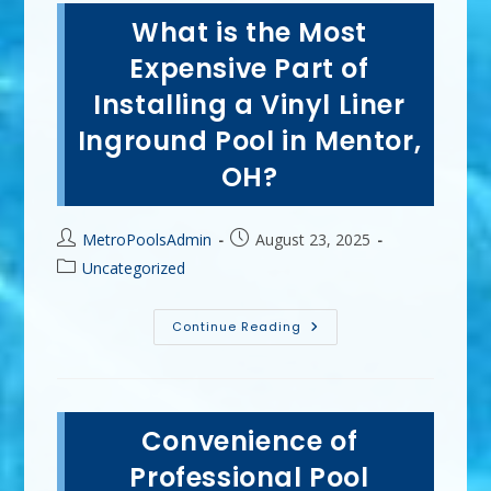
Year
What is the Most
To
Install
A
Expensive Part of
Vinyl
Liner
Installing a Vinyl Liner
Pool
In
Inground Pool in Mentor,
Strongsville,
OH
OH?
Post
Post
MetroPoolsAdmin
August 23, 2025
author:
published:
Post
Uncategorized
category:
What
Continue Reading
Is
The
Most
Expensive
Part
Of
Convenience of
Installing
A
Vinyl
Professional Pool
Liner