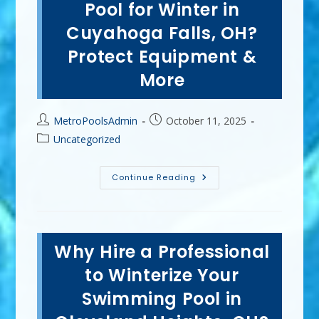
Workout
Pool for Winter in
&
Lose
Cuyahoga Falls, OH?
Weight
By
Protect Equipment &
Swimming
In
Kent,
More
OH?
Post
Post
MetroPoolsAdmin
October 11, 2025
author:
published:
Post
Uncategorized
category:
How
Continue Reading
Do
I
Prepare
My
Pool
For
Why Hire a Professional
Winter
In
Cuyahoga
to Winterize Your
Falls,
OH?
Swimming Pool in
Protect
Equipment
&