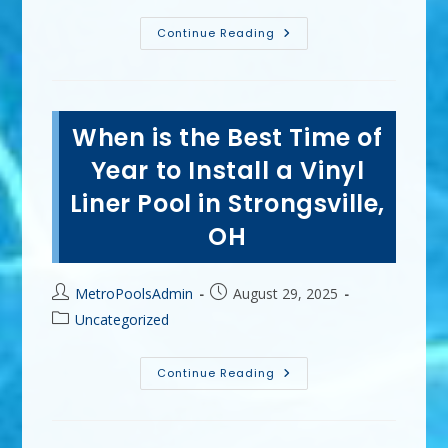
What
Continue Reading
Are
The
Benefits
Of
A
Vinyl
When is the Best Time of
Liner
Pool
In
Year to Install a Vinyl
Amherst,
OH?
Liner Pool in Strongsville,
Low
Cost,
OH
Fast
Installation
&
More
Post
Post
MetroPoolsAdmin
August 29, 2025
author:
published:
Post
Uncategorized
category:
When
Continue Reading
Is
The
Best
Time
Of