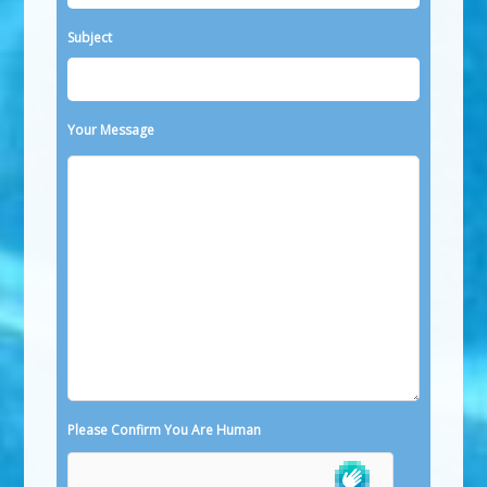
Subject
Your Message
Please Confirm You Are Human