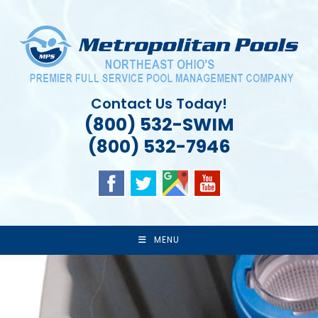
Skip
to
content
Contact Us Today!
(800) 532-SWIM
(800) 532-7946
MENU