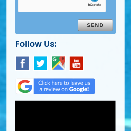
Follow Us: