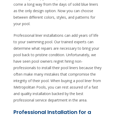
come a long way from the days of solid blue liners
as the only design option. Now you can choose
between different colors, styles, and patterns for
your pool.
Professional liner installations can add years of life
to your swimming pool. Our trained experts can
determine what repairs are necessary to bring your
pool back to pristine condition. Unfortunately, we
have seen pool owners regret hiring non-
professionals to install their pool liners because they
often make many mistakes that compromise the
integrity of their pool. When buying a pool liner from
Metropolitan Pools, you can rest assured of a fast
and quality installation backed by the best
professional service department in the area.
Professional Installation for a