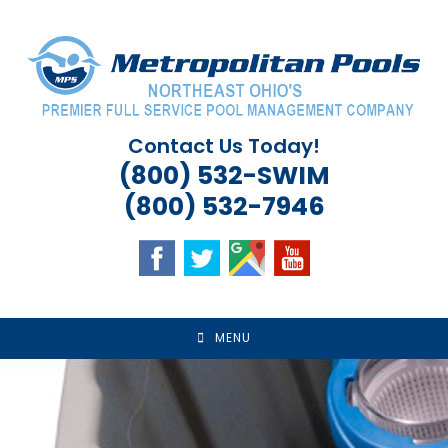
Skip
to
content
Contact Us Today!
(800) 532-SWIM
(800) 532-7946
MENU