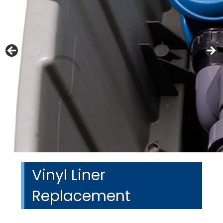
Vinyl Liner
Replacement