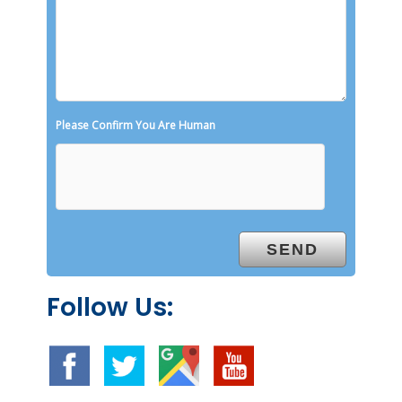
Please Confirm You Are Human
Follow Us: