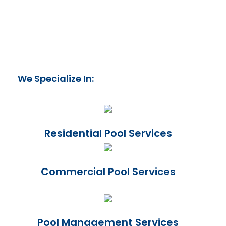
We Specialize In:
Residential Pool Services
Commercial Pool Services
Pool Management Services