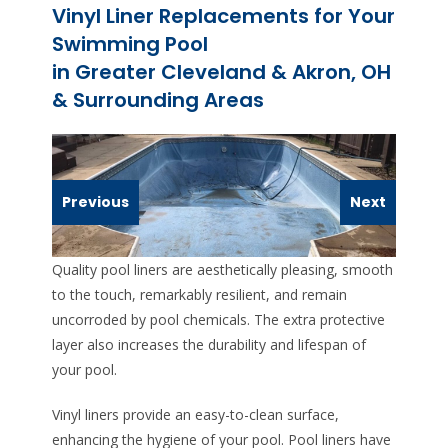
Vinyl Liner Replacements for Your
Swimming Pool
in Greater Cleveland & Akron, OH
& Surrounding Areas
Previous
Next
Quality pool liners are aesthetically pleasing, smooth
to the touch, remarkably resilient, and remain
uncorroded by pool chemicals. The extra protective
layer also increases the durability and lifespan of
your pool.
Vinyl liners provide an easy-to-clean surface,
enhancing the hygiene of your pool. Pool liners have