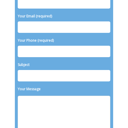
Your Email (required)
Your Phone (required)
Subject
Your Message