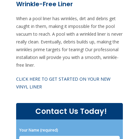
Wrinkle-Free Liner
When a pool liner has wrinkles, dirt and debris get
caught in them, making it impossible for the pool
vacuum to reach. A pool with a wrinkled liner is never
really clean. Eventually, debris builds up, making the
wrinkles prime targets for tearing! Our professional
installation will provide you with a smooth, wrinkle-
free liner.
CLICK HERE TO GET STARTED ON YOUR NEW
VINYL LINER
Contact Us Today!
Please leave this field empty.
Your Name (required)