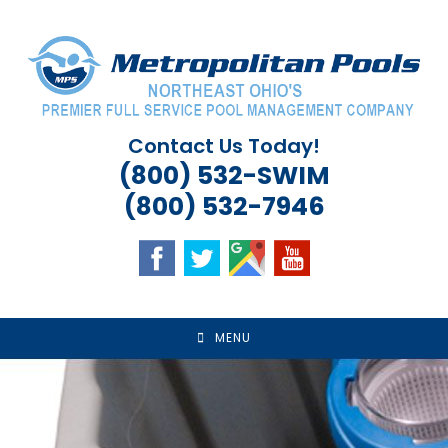
Skip
to
content
Contact Us Today!
(800) 532-SWIM
(800) 532-7946
MENU