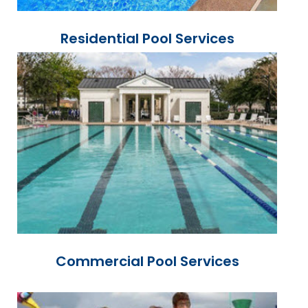
Residential Pool Services
Commercial Pool Services