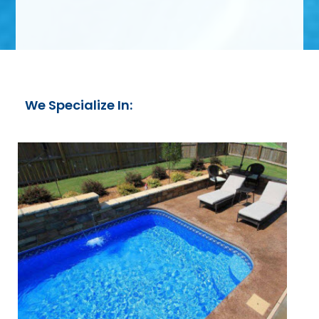
We Specialize In: