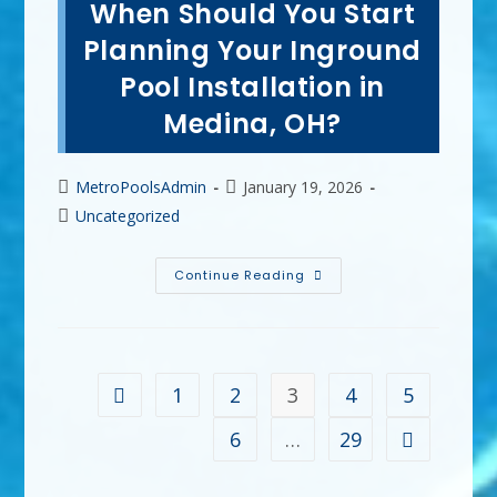
When Should You Start
A
Vinyl
Pool
Planning Your Inground
Liner
In
Pool Installation in
Parma,
OH?
Medina, OH?
Lifespan
&
More
Post
Post
MetroPoolsAdmin
January 19, 2026
author:
published:
Post
Uncategorized
category:
When
Continue Reading
Should
You
Start
Planning
Your
Inground
Pool
1
2
3
4
5
Go to the previous page
Installation
In
Medina,
6
…
29
Go to the ne
OH?