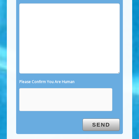
Please Confirm You Are Human