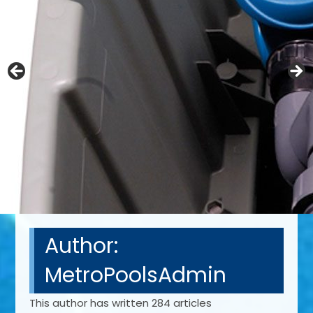
Author:
MetroPoolsAdmin
This author has written 284 articles