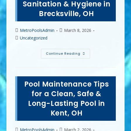
Sanitation & Hygiene in
Twinsburg,
OH?
Brecksville, OH
Post
Post
MetroPoolsAdmin
March 8, 2026
author:
published:
Post
Uncategorized
category:
How
Continue Reading
Vinyl
Pool
Liners
Enhance
Water
Safety,
Pool Maintenance Tips
Sanitation
&
Hygiene
for a Clean, Safe &
In
Brecksville,
Long-Lasting Pool in
OH
Kent, OH
Post
Post
MetroPoolsAdmin
March 2, 2026