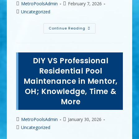
Post
Post
MetroPoolsAdmin
February 7, 2026
author:
published:
Post
Uncategorized
category:
The
Continue Reading
Most
Common
Mistakes
Homeowners
Make
With
DIY VS Professional
Vinyl
Pools
In
Residential Pool
Strongsville,
OH
Maintenance in Mentor,
OH; Knowledge, Time &
More
Post
Post
MetroPoolsAdmin
January 30, 2026
author:
published:
Post
Uncategorized
category: