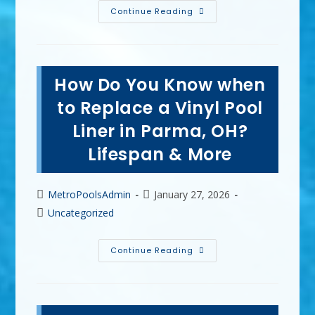
DIY
Continue Reading
VS
Professional
Residential
Pool
Maintenance
In
How Do You Know when
Mentor,
OH;
Knowledge,
to Replace a Vinyl Pool
Time
&
Liner in Parma, OH?
More
Lifespan & More
Post
Post
MetroPoolsAdmin
January 27, 2026
author:
published:
Post
Uncategorized
category:
How
Continue Reading
Do
You
Know
When
To
Replace