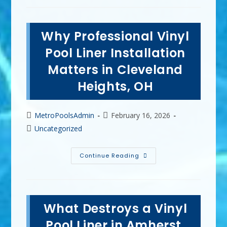
Good
For
Vinyl
Pools
Why Professional Vinyl
In
Cuyahoga
Falls,
Pool Liner Installation
OH?
PH
Matters in Cleveland
Increaser
&
Heights, OH
More
Post
Post
MetroPoolsAdmin
February 16, 2026
author:
published:
Post
Uncategorized
category:
Why
Continue Reading
Professional
Vinyl
Pool
Liner
Installation
Matters
What Destroys a Vinyl
In
Cleveland
Heights,
Pool Liner in Amherst,