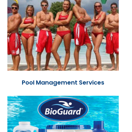
Pool Management Services