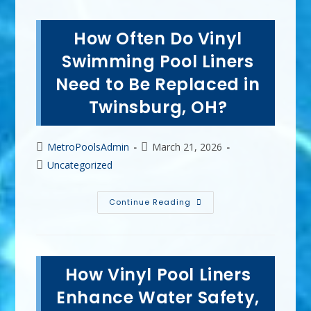
How Often Do Vinyl
Swimming Pool Liners
Need to Be Replaced in
Twinsburg, OH?
Post
Post
MetroPoolsAdmin
March 21, 2026
author:
published:
Post
Uncategorized
category:
How
Continue Reading
Often
Do
Vinyl
Swimming
Pool
Liners
How Vinyl Pool Liners
Need
To
Be
Enhance Water Safety,
Replaced
In