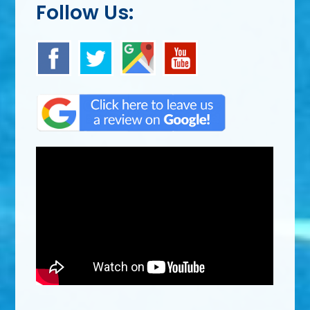
Follow Us: