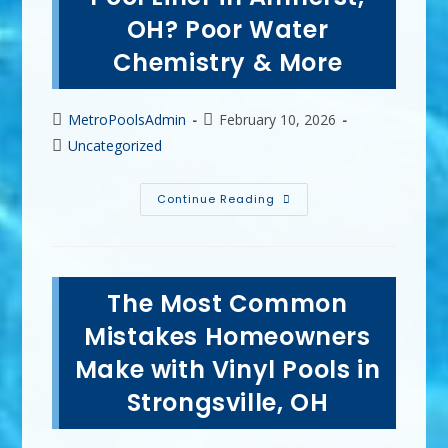
OH
OH? Poor Water
Chemistry & More
Post
Post
MetroPoolsAdmin
February 10, 2026
author:
published:
Post
Uncategorized
category:
What
Continue Reading
Destroys
A
Vinyl
Pool
Liner
In
The Most Common
Amherst,
OH?
Poor
Mistakes Homeowners
Water
Chemistry
Make with Vinyl Pools in
&
More
Strongsville, OH