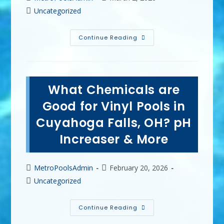
author:
published:
Post
Uncategorized
category:
Pool
Continue Reading
Maintenance
Tips
For
A
Clean,
Safe
What Chemicals are
&
Long-
Lasting
Good for Vinyl Pools in
Pool
In
Cuyahoga Falls, OH? pH
Kent,
OH
Increaser & More
Post
Post
MetroPoolsAdmin
February 20, 2026
author:
published:
Post
Uncategorized
category:
What
Continue Reading
Chemicals
Are