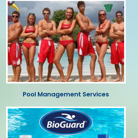
Pool Management Services