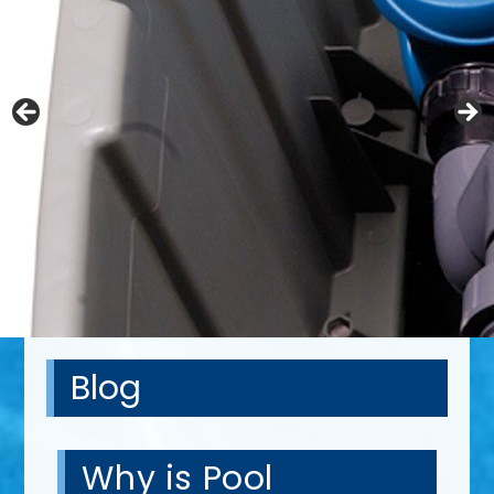
Blog
Why is Pool