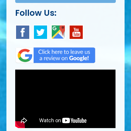
Follow Us: