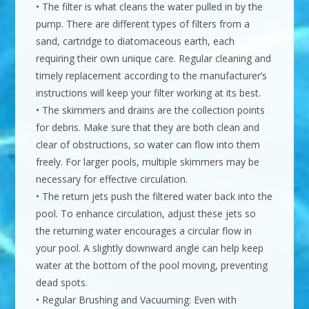
• The filter is what cleans the water pulled in by the
pump. There are different types of filters from a
sand, cartridge to diatomaceous earth, each
requiring their own unique care. Regular cleaning and
timely replacement according to the manufacturer’s
instructions will keep your filter working at its best.
• The skimmers and drains are the collection points
for debris. Make sure that they are both clean and
clear of obstructions, so water can flow into them
freely. For larger pools, multiple skimmers may be
necessary for effective circulation.
• The return jets push the filtered water back into the
pool. To enhance circulation, adjust these jets so
the returning water encourages a circular flow in
your pool. A slightly downward angle can help keep
water at the bottom of the pool moving, preventing
dead spots.
• Regular Brushing and Vacuuming: Even with