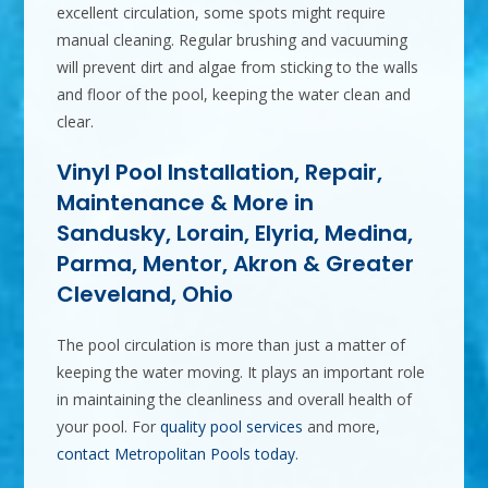
excellent circulation, some spots might require
manual cleaning. Regular brushing and vacuuming
will prevent dirt and algae from sticking to the walls
and floor of the pool, keeping the water clean and
clear.
Vinyl Pool Installation, Repair,
Maintenance & More in
Sandusky, Lorain, Elyria, Medina,
Parma, Mentor, Akron & Greater
Cleveland, Ohio
The pool circulation is more than just a matter of
keeping the water moving. It plays an important role
in maintaining the cleanliness and overall health of
your pool. For
quality pool services
and more,
contact Metropolitan Pools today
.