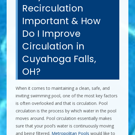
Recirculation
Important & How
Do I Improve
Circulation in
Cuyahoga Falls,
OH?
When it comes to maintaining a clean, safe, and
inviting swimming pool, one of the most key factors
is often overlooked and that is circulation. Pool
circulation is the process by which water in the pool
moves around. Pool circulation essentially makes
sure that your pool’s water is continuously moving
and being filtered.
Metropolitan Pools
would like to