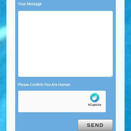
Your Message
Please Confirm You Are Human