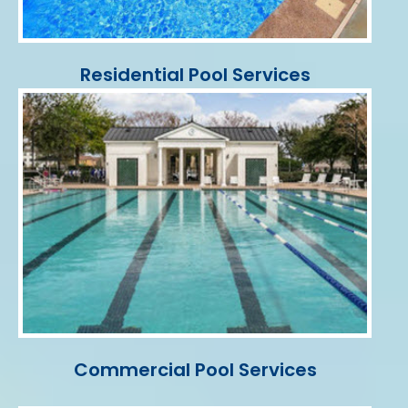
Residential Pool Services
Commercial Pool Services