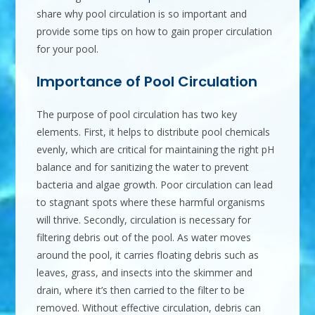
share why pool circulation is so important and
provide some tips on how to gain proper circulation
for your pool.
Importance of Pool Circulation
The purpose of pool circulation has two key
elements. First, it helps to distribute pool chemicals
evenly, which are critical for maintaining the right pH
balance and for sanitizing the water to prevent
bacteria and algae growth. Poor circulation can lead
to stagnant spots where these harmful organisms
will thrive. Secondly, circulation is necessary for
filtering debris out of the pool. As water moves
around the pool, it carries floating debris such as
leaves, grass, and insects into the skimmer and
drain, where it’s then carried to the filter to be
removed. Without effective circulation, debris can