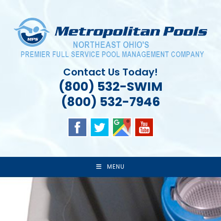
Skip
to
content
Contact Us Today!
(800) 532-SWIM
(800) 532-7946
MENU