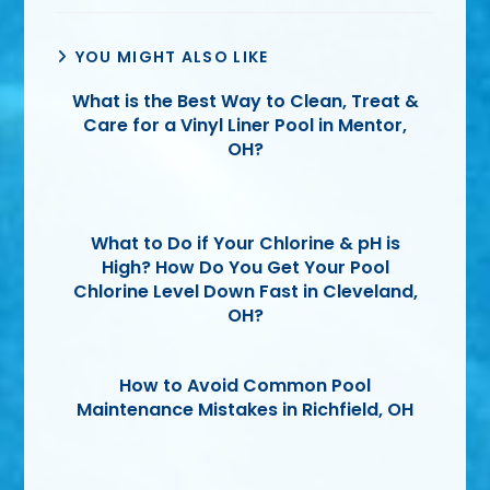
YOU MIGHT ALSO LIKE
What is the Best Way to Clean, Treat &
Care for a Vinyl Liner Pool in Mentor,
OH?
What to Do if Your Chlorine & pH is
High? How Do You Get Your Pool
Chlorine Level Down Fast in Cleveland,
OH?
How to Avoid Common Pool
Maintenance Mistakes in Richfield, OH