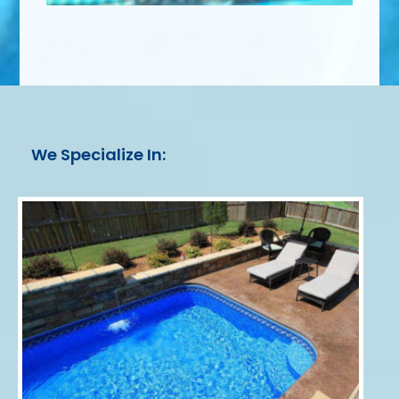
We Specialize In: