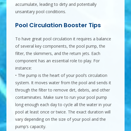
accumulate, leading to dirty and potentially
unsanitary pool conditions.
Pool Circulation Booster Tips
To have great pool circulation it requires a balance
of several key components, the pool pump, the
filter, the skimmers, and the return jets. Each
component has an essential role to play. For
instance:
• The pump is the heart of your pool’s circulation
system. It moves water from the pool and sends it
through the filter to remove dirt, debris, and other
contaminates. Make sure to run your pool pump
long enough each day to cycle all the water in your
pool at least once or twice. The exact duration will
vary depending on the size of your pool and the
pump’s capacity.