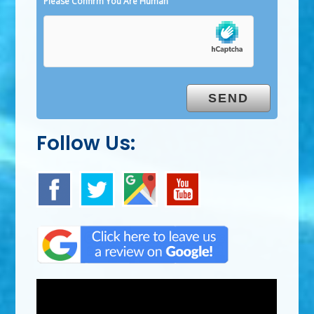
Please Confirm You Are Human
Follow Us: