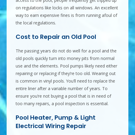
access to the pool, people frequently get tripped up
on regulations like locks on all windows. An excellent
way to earn expensive fines is from running afoul of
the local regulations.
Cost to Repair an Old Pool
The passing years do not do well for a pool and the
old pools quickly turn into money pits from normal
use and the elements. Pool pumps likely need either
repairing or replacing if they’re too old. Wearing out
is common in vinyl pools. You’ll need to replace the
entire liner after a variable number of years. To
ensure you’re not buying a pool that is in need of
too many repairs, a pool inspection is essential.
Pool Heater, Pump & Light
Electrical Wiring Repair