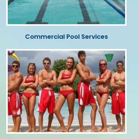
Commercial Pool Services