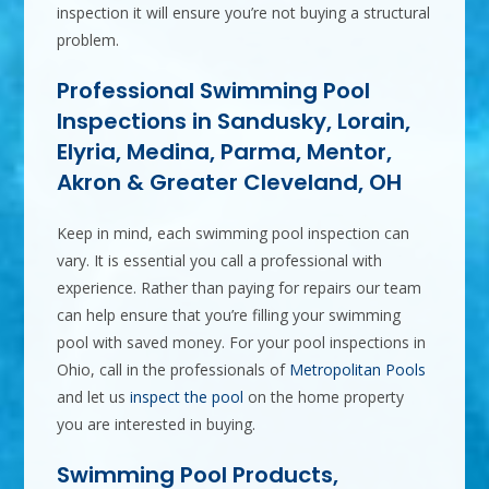
inspection it will ensure you’re not buying a structural
problem.
Professional Swimming Pool
Inspections in Sandusky, Lorain,
Elyria, Medina, Parma, Mentor,
Akron & Greater Cleveland, OH
Keep in mind, each swimming pool inspection can
vary. It is essential you call a professional with
experience. Rather than paying for repairs our team
can help ensure that you’re filling your swimming
pool with saved money. For your pool inspections in
Ohio, call in the professionals of
Metropolitan Pools
and let us
inspect the pool
on the home property
you are interested in buying.
Swimming Pool Products,