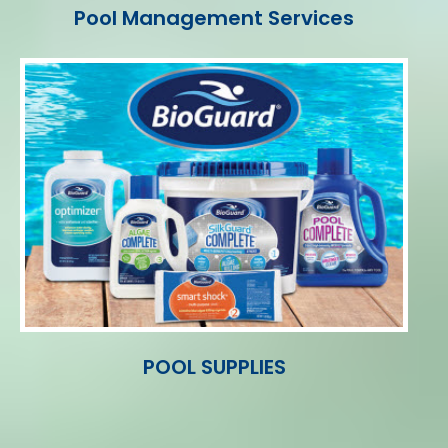
Pool Management Services
POOL SUPPLIES