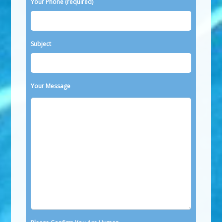
Your Phone (required)
Subject
Your Message