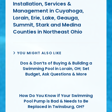
Installation, Services &
Management in Cuyahoga,
Lorain, Erie, Lake, Geauga,
Summit, Stark and Medina
Counties in Northeast Ohio
YOU MIGHT ALSO LIKE
Dos & Don’ts of Buying & Building a
Swimming Pool in Lorain, OH; Set
Budget, Ask Questions & More
How Do You Know if Your Swimming
Pool Pump is Bad & Needs to Be
Replaced in Twinsburg, OH?