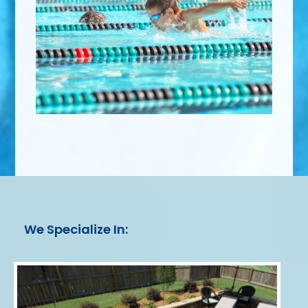
We Specialize In: