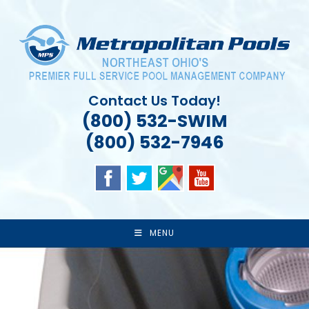
Skip
to
content
Contact Us Today!
(800) 532-SWIM
(800) 532-7946
MENU