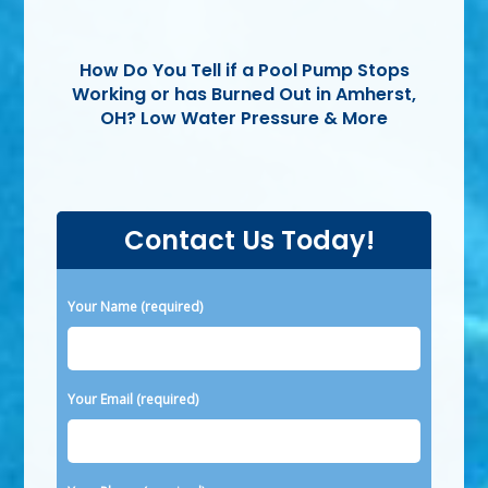
How Do You Tell if a Pool Pump Stops
Working or has Burned Out in Amherst,
OH? Low Water Pressure & More
Contact Us Today!
Please leave this field empty.
Your Name (required)
Your Email (required)