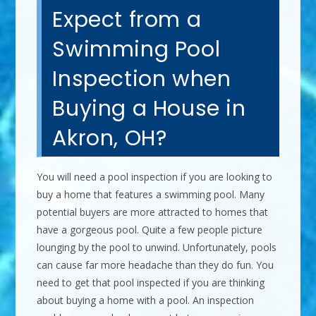
Expect from a
Swimming Pool
Inspection when
Buying a House in
Akron, OH?
You will need a pool inspection if you are looking to
buy a home that features a swimming pool. Many
potential buyers are more attracted to homes that
have a gorgeous pool. Quite a few people picture
lounging by the pool to unwind. Unfortunately, pools
can cause far more headache than they do fun. You
need to get that pool inspected if you are thinking
about buying a home with a pool. An inspection