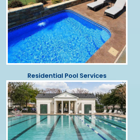
Residential Pool Services