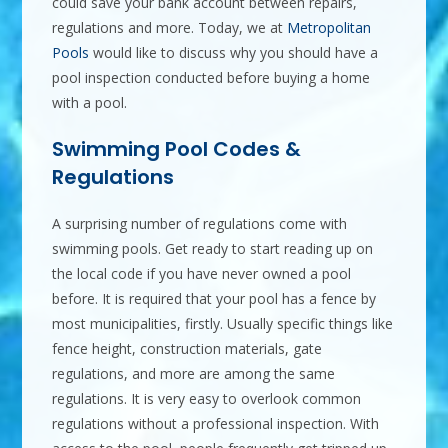
could save your bank account between repairs,
regulations and more. Today, we at
Metropolitan
Pools
would like to discuss why you should have a
pool inspection conducted before buying a home
with a pool.
Swimming Pool Codes &
Regulations
A surprising number of regulations come with
swimming pools. Get ready to start reading up on
the local code if you have never owned a pool
before. It is required that your pool has a fence by
most municipalities, firstly. Usually specific things like
fence height, construction materials, gate
regulations, and more are among the same
regulations. It is very easy to overlook common
regulations without a professional inspection. With