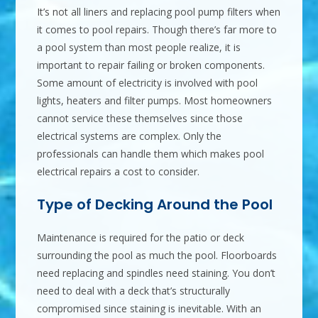
It’s not all liners and replacing pool pump filters when
it comes to pool repairs. Though there’s far more to
a pool system than most people realize, it is
important to repair failing or broken components.
Some amount of electricity is involved with pool
lights, heaters and filter pumps. Most homeowners
cannot service these themselves since those
electrical systems are complex. Only the
professionals can handle them which makes pool
electrical repairs a cost to consider.
Type of Decking Around the Pool
Maintenance is required for the patio or deck
surrounding the pool as much the pool. Floorboards
need replacing and spindles need staining. You don’t
need to deal with a deck that’s structurally
compromised since staining is inevitable. With an