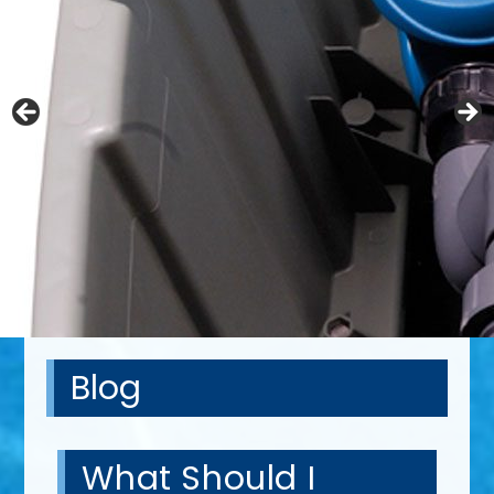
Blog
What Should I