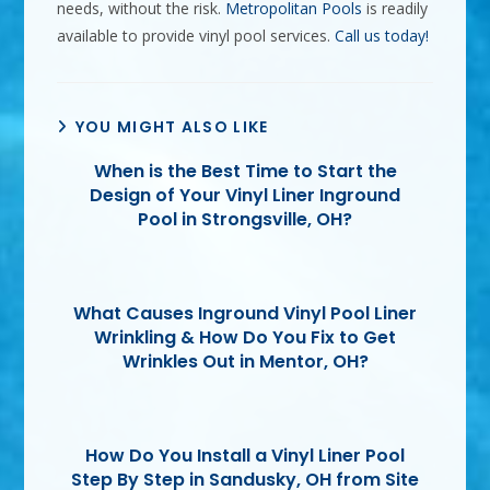
needs, without the risk.
Metropolitan Pools
is readily
available to provide vinyl pool services.
Call us today!
YOU MIGHT ALSO LIKE
When is the Best Time to Start the
Design of Your Vinyl Liner Inground
Pool in Strongsville, OH?
What Causes Inground Vinyl Pool Liner
Wrinkling & How Do You Fix to Get
Wrinkles Out in Mentor, OH?
How Do You Install a Vinyl Liner Pool
Step By Step in Sandusky, OH from Site