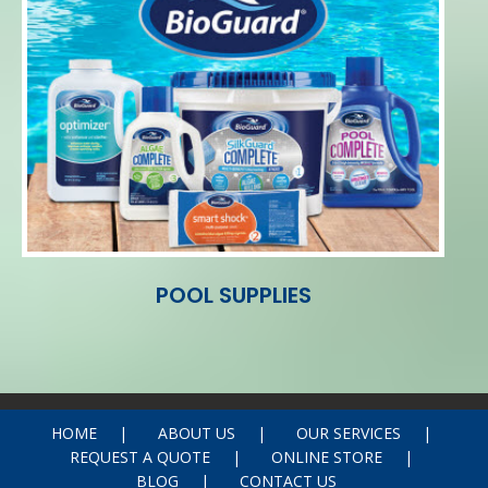
POOL SUPPLIES
HOME
ABOUT US
OUR SERVICES
REQUEST A QUOTE
ONLINE STORE
BLOG
CONTACT US