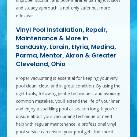
improper suction, and potential liner damage. A slow
and steady approach is not only safer but more
effective.
Vinyl Pool Installation, Repair,
Maintenance & More in
Sandusky, Lorain, Elyria, Medina,
Parma, Mentor, Akron & Greater
Cleveland, Ohio
Proper vacuuming is essential for keeping your vinyl
pool clean, clear, and in great condition. By using the
right tools, following gentle techniques, and avoiding
common mistakes, you’ll extend the life of your liner
and enjoy a sparkling pool all season long. If you’re
unsure about your vacuuming technique or need
help with regular maintenance, a professional vinyl
pool service can ensure your pool gets the care it