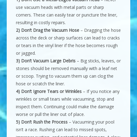
use vacuum heads with metal parts or sharp
corners. These can easily tear or puncture the liner,
resulting in costly repairs.
2) Don’t Drag the Vacuum Hose
– Dragging the hose
across the deck or sharp surfaces can lead to cracks
or tears in the vinyl liner if the hose becomes rough
or jagged.
3) Don’t Vacuum Large Debris
– Big sticks, leaves, or
stones should be removed manually with a leaf net
or scoop. Trying to vacuum them up can clog the
hose or scratch the liner.
4) Don’t Ignore Tears or Wrinkles
– If you notice any
wrinkles or small tears while vacuuming, stop and
inspect them. Continuing could make the damage
worse or pull the liner out of place.
5) Don’t Rush the Process
– Vacuuming your pool
isn’t a race. Rushing can lead to missed spots,