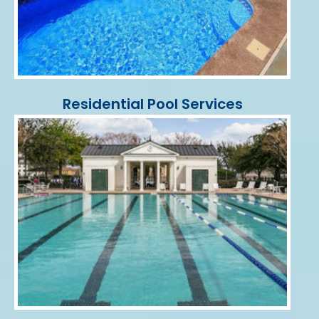
Residential Pool Services