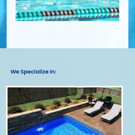
We Specialize In: