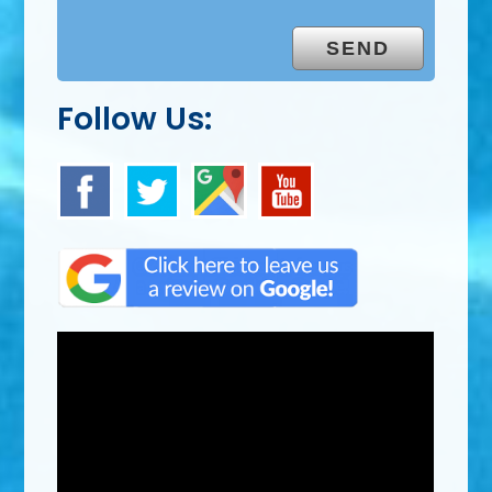
Follow Us: