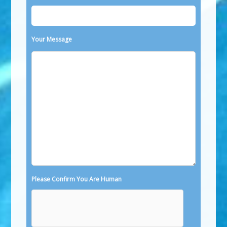
Your Message
Please Confirm You Are Human