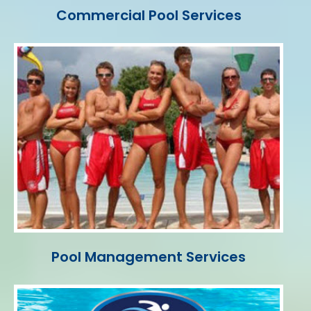
Commercial Pool Services
Pool Management Services