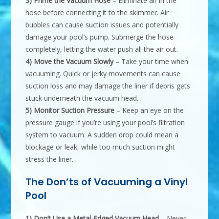
3) Prime the Vacuum Hose
– Eliminate air in the
hose before connecting it to the skimmer. Air
bubbles can cause suction issues and potentially
damage your pool’s pump. Submerge the hose
completely, letting the water push all the air out.
4) Move the Vacuum Slowly
– Take your time when
vacuuming. Quick or jerky movements can cause
suction loss and may damage the liner if debris gets
stuck underneath the vacuum head.
5) Monitor Suction Pressure
– Keep an eye on the
pressure gauge if you’re using your pool’s filtration
system to vacuum. A sudden drop could mean a
blockage or leak, while too much suction might
stress the liner.
The Don’ts of Vacuuming a Vinyl
Pool
1) Don’t Use a Metal-Edged Vacuum Head
– Never