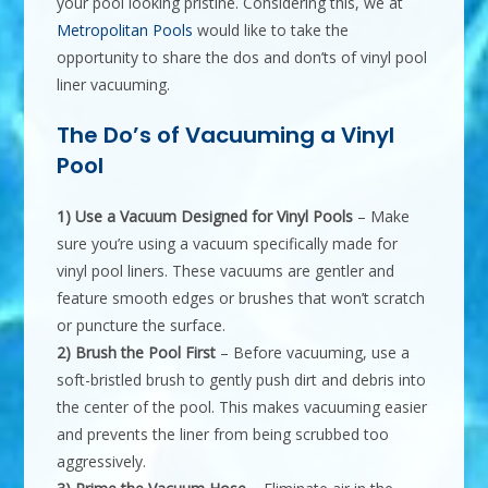
your pool looking pristine. Considering this, we at
Metropolitan Pools
would like to take the
opportunity to share the dos and don’ts of vinyl pool
liner vacuuming.
The Do’s of Vacuuming a Vinyl
Pool
1) Use a Vacuum Designed for Vinyl Pools
– Make
sure you’re using a vacuum specifically made for
vinyl pool liners. These vacuums are gentler and
feature smooth edges or brushes that won’t scratch
or puncture the surface.
2) Brush the Pool First
– Before vacuuming, use a
soft-bristled brush to gently push dirt and debris into
the center of the pool. This makes vacuuming easier
and prevents the liner from being scrubbed too
aggressively.