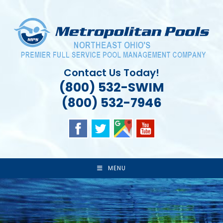
Skip
to
content
Contact Us Today!
(800) 532-SWIM
(800) 532-7946
MENU