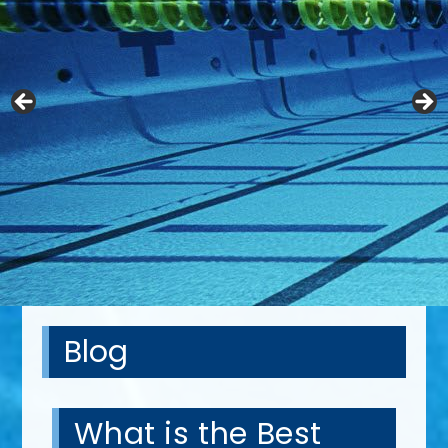
Blog
What is the Best