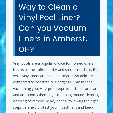
Way to Clean a
Vinyl Pool Liner?
Can you Vacuum
Liners in Amherst,
OH?
Vinyl pools are a popular choice for homeowners
thanks to their affordability and smooth surface. But
while vinyl liners are durable, they’re also delicate
compared to concrete or fiberglass. That means
vacuuming your vinyl pool requires a little more care
and attention. Whether you’re doing routine cleaning
or trying to remove heavy debris, following the right
steps can help protect your investment and keep