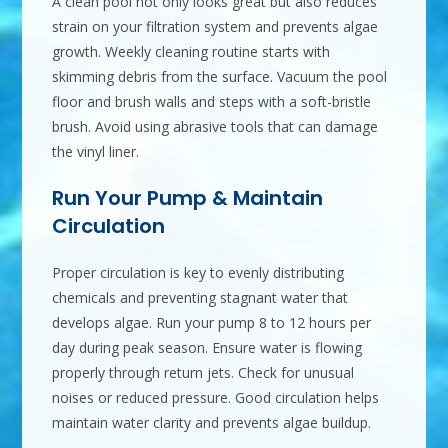
A clean pool not only looks great but also reduces
strain on your filtration system and prevents algae
growth. Weekly cleaning routine starts with
skimming debris from the surface. Vacuum the pool
floor and brush walls and steps with a soft-bristle
brush. Avoid using abrasive tools that can damage
the vinyl liner.
Run Your Pump & Maintain
Circulation
Proper circulation is key to evenly distributing
chemicals and preventing stagnant water that
develops algae. Run your pump 8 to 12 hours per
day during peak season. Ensure water is flowing
properly through return jets. Check for unusual
noises or reduced pressure. Good circulation helps
maintain water clarity and prevents algae buildup.