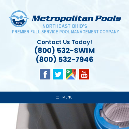
Skip
to
content
Contact Us Today!
(800) 532-SWIM
(800) 532-7946
MENU