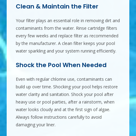
Clean & Maintain the Filter
Your filter plays an essential role in removing dirt and
contaminants from the water. Rinse cartridge filters
every few weeks and replace filter as recommended
by the manufacturer. A clean filter keeps your pool
water sparkling and your system running efficiently.
Shock the Pool When Needed
Even with regular chlorine use, contaminants can
build up over time. Shocking your pool helps restore
water clarity and sanitation. Shock your pool after
heavy use or pool parties, after a rainstorm, when
water looks cloudy and at the first sign of algae.
Always follow instructions carefully to avoid
damaging your liner.