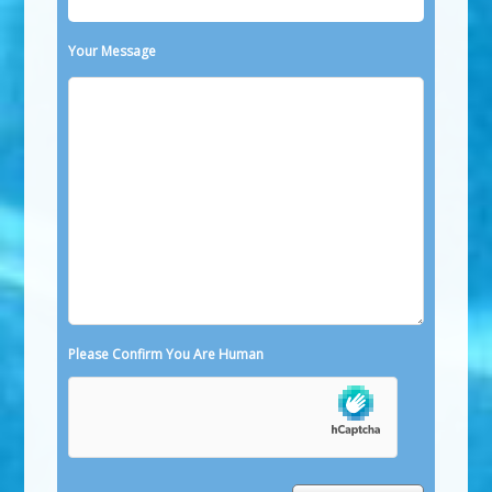
Your Message
Please Confirm You Are Human