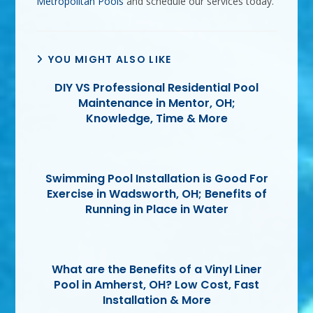
Metropolitan Pools
and schedule our services today.
YOU MIGHT ALSO LIKE
DIY VS Professional Residential Pool
Maintenance in Mentor, OH;
Knowledge, Time & More
Swimming Pool Installation is Good For
Exercise in Wadsworth, OH; Benefits of
Running in Place in Water
What are the Benefits of a Vinyl Liner
Pool in Amherst, OH? Low Cost, Fast
Installation & More