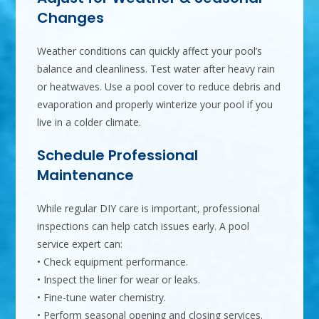
Changes
Weather conditions can quickly affect your pool’s
balance and cleanliness. Test water after heavy rain
or heatwaves. Use a pool cover to reduce debris and
evaporation and properly winterize your pool if you
live in a colder climate.
Schedule Professional
Maintenance
While regular DIY care is important, professional
inspections can help catch issues early. A pool
service expert can:
• Check equipment performance.
• Inspect the liner for wear or leaks.
• Fine-tune water chemistry.
• Perform seasonal opening and closing services.