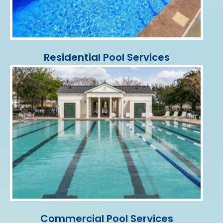
Residential Pool Services
Commercial Pool Services