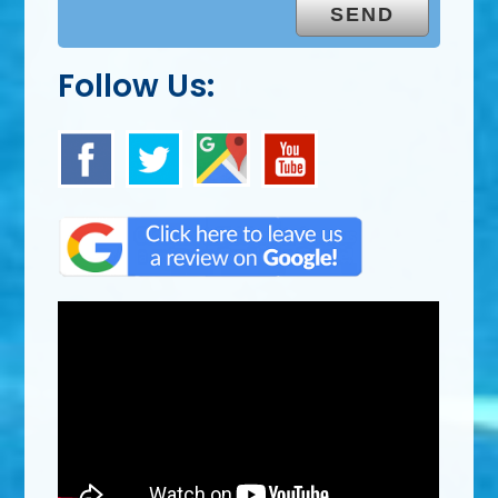
Follow Us: