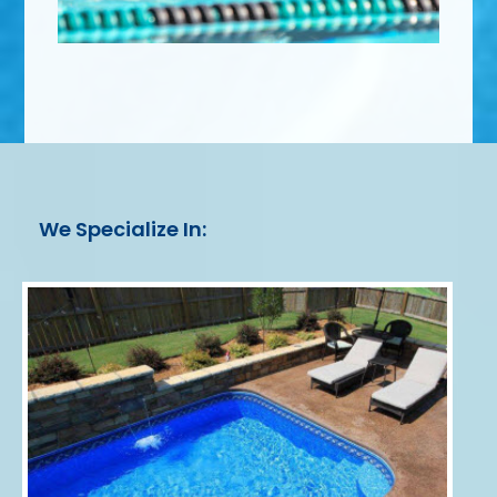
We Specialize In: