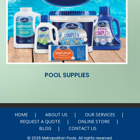
POOL SUPPLIES
HOME
ABOUT US
OUR SERVICES
REQUEST A QUOTE
ONLINE STORE
BLOG
CONTACT US
© 2026 Metropolitan Pools. All rights reserved.