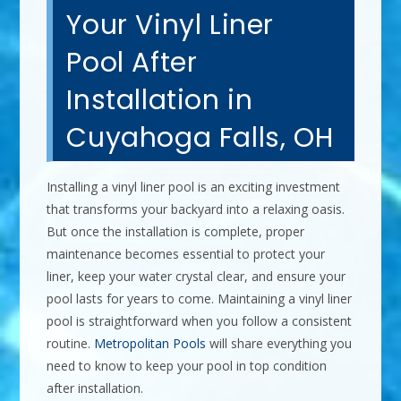
Your Vinyl Liner
Pool After
Installation in
Cuyahoga Falls, OH
Installing a vinyl liner pool is an exciting investment
that transforms your backyard into a relaxing oasis.
But once the installation is complete, proper
maintenance becomes essential to protect your
liner, keep your water crystal clear, and ensure your
pool lasts for years to come. Maintaining a vinyl liner
pool is straightforward when you follow a consistent
routine.
Metropolitan Pools
will share everything you
need to know to keep your pool in top condition
after installation.