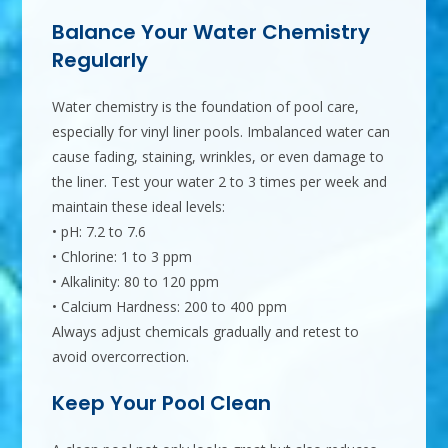
Balance Your Water Chemistry
Regularly
Water chemistry is the foundation of pool care,
especially for vinyl liner pools. Imbalanced water can
cause fading, staining, wrinkles, or even damage to
the liner. Test your water 2 to 3 times per week and
maintain these ideal levels:
• pH: 7.2 to 7.6
• Chlorine: 1 to 3 ppm
• Alkalinity: 80 to 120 ppm
• Calcium Hardness: 200 to 400 ppm
Always adjust chemicals gradually and retest to
avoid overcorrection.
Keep Your Pool Clean