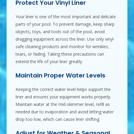
Protect Your Vinyl Liner
Your liner is one of the most important and delicate
parts of your pool. To prevent damage, keep sharp
objects, toys, and tools out of the pool, avoid
dragging equipment across the liner. Use only vinyl-
safe cleaning products and monitor for wrinkles,
tears, or fading. Taking these precautions can
extend the life of your liner greatly.
Maintain Proper Water Levels
Keeping the correct water level helps support the
liner and ensures your equipment works properly.
Maintain water at the mid-skimmer level, refill as
needed due to evaporation and avoid letting water
drop too low, which can cause liner shifting.
Adjust for Weather & Seasonal