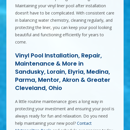
Maintaining your vinyl liner pool after installation
doesn’t have to be complicated. With consistent care
in balancing water chemistry, cleaning regularly, and
protecting the liner, you can keep your pool looking
beautiful and functioning efficiently for years to
come.
Vinyl Pool Installation, Repair,
Maintenance & More in
Sandusky, Lorain, Elyria, Medina,
Parma, Mentor, Akron & Greater
Cleveland, Ohio
A little routine maintenance goes a long way in
protecting your investment and ensuring your pool is
always ready for fun and relaxation. Do you need
help maintaining your new pool?
Contact