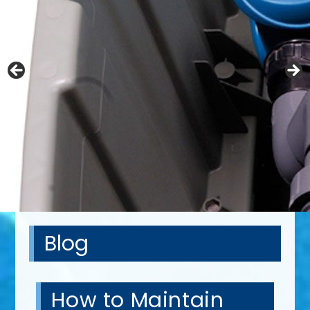
Blog
How to Maintain