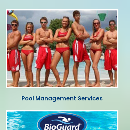
Pool Management Services