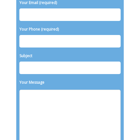
Your Email (required)
Your Phone (required)
Subject
Your Message