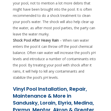
your pool, not to mention a lot more debris that
might have been brought into the pool. It is often
recommended to do a shock treatment to clean
your pool’s water. The shock will also help clear up
the water, as after most pool parties, the party can
leave the water murky.
Shock Pool After Heavy Rain
– When rain water
enters the pool it can throw off the pool chemical
balance. Often rain water will increase the pool’s pH
levels and introduce a number of contaminants into
the pool. By treating your pool with shock after it
rains, it will help to kill any contaminants and
stabilize the pool’s pH levels.
Vinyl Pool Installation, Repair,
Maintenance & More in
Sandusky, Lorain, Elyria, Medina,
Parma, Mentor, Akron & Greater