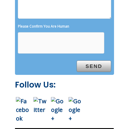
Please Confirm You Are Human
Follow Us: