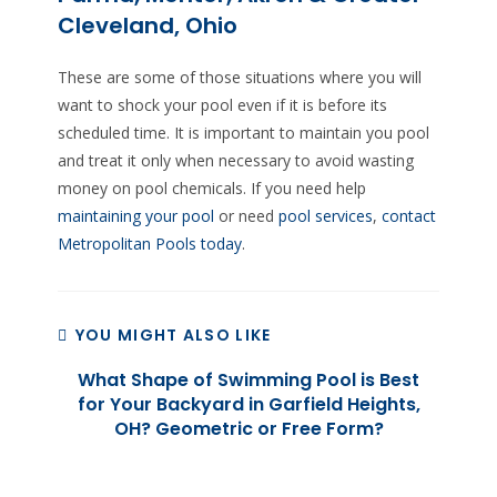
Cleveland, Ohio
These are some of those situations where you will
want to shock your pool even if it is before its
scheduled time. It is important to maintain you pool
and treat it only when necessary to avoid wasting
money on pool chemicals. If you need help
maintaining your pool
or need
pool services
,
contact
Metropolitan Pools today
.
YOU MIGHT ALSO LIKE
What Shape of Swimming Pool is Best
for Your Backyard in Garfield Heights,
OH? Geometric or Free Form?