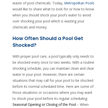
waste of pool chemicals. Today,
Metropolitan Pools
would like to share what to look for or how to know
when you should shock your pool’s water to avoid
over shocking your pool which is wasting your
chemicals and money.
How Often Should a Pool Get
Shocked?
With proper pool care, a pool typically only needs to
be shocked every once to two weeks. With a routine
shocking schedule, you can maintain clean and clear
water in your pool. However, there are certain
situations that may call for your pool to be shocked
before its normal scheduled time. Here are some of
those situations or occasions where you may want
to shock your pool before its regular scheduling:
Seasonal Opening or Closing of the Pool
– When