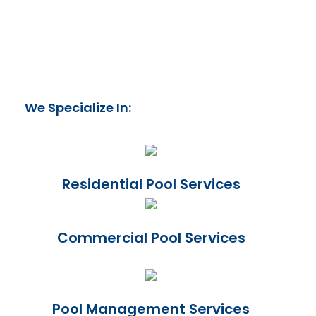
We Specialize In:
Residential Pool Services
Commercial Pool Services
Pool Management Services