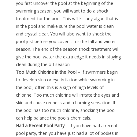
you first uncover the pool at the beginning of the
swimming season, you will want to do a shock
treatment for the pool. This will kill any algae that is
in the pool and make sure the pool water is clean
and crystal clear. You will also want to shock the
pool just before you cover it for the fall and winter
season. The end of the season shock treatment will
give the pool water the extra edge it needs in staying
clean during the off season.
Too Much Chlorine in the Pool
– If swimmers begin
to develop skin or eye irritation while swimming in
the pool, often this is a sign of high levels of
chlorine. Too much chlorine will irritate the eyes and
skin and cause redness and a burning sensation. If
the pool has too much chlorine, shocking the pool
can help balance the pool’s chemicals.
Had a Recent Pool Party
– If you have had a recent
pool party, then you have just had a lot of bodies in