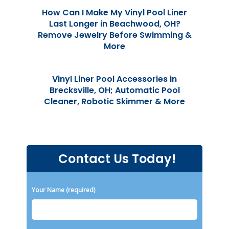
How Can I Make My Vinyl Pool Liner
Last Longer in Beachwood, OH?
Remove Jewelry Before Swimming &
More
Vinyl Liner Pool Accessories in
Brecksville, OH; Automatic Pool
Cleaner, Robotic Skimmer & More
Contact Us Today!
Please leave this field empty.
Your Name (required)