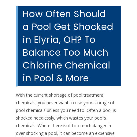
How Often Should
a Pool Get Shocked
in Elyria, OH? To
Balance Too Much
Chlorine Chemical
in Pool & More
With the current shortage of pool treatment
chemicals, you never want to use your storage of
pool chemicals unless you need to. Often a pool is
shocked needlessly, which wastes your pool’s
chemicals. Where there isn’t too much danger in
over shocking a pool, it can become an expensive