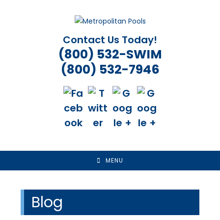
Skip
to
content
Contact Us Today!
(800) 532-SWIM
(800) 532-7946
MENU
Blog