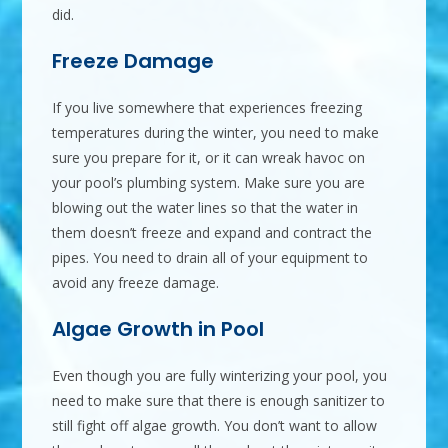
did.
Freeze Damage
If you live somewhere that experiences freezing
temperatures during the winter, you need to make
sure you prepare for it, or it can wreak havoc on
your pool’s plumbing system. Make sure you are
blowing out the water lines so that the water in
them doesn’t freeze and expand and contract the
pipes. You need to drain all of your equipment to
avoid any freeze damage.
Algae Growth in Pool
Even though you are fully winterizing your pool, you
need to make sure that there is enough sanitizer to
still fight off algae growth. You don’t want to allow