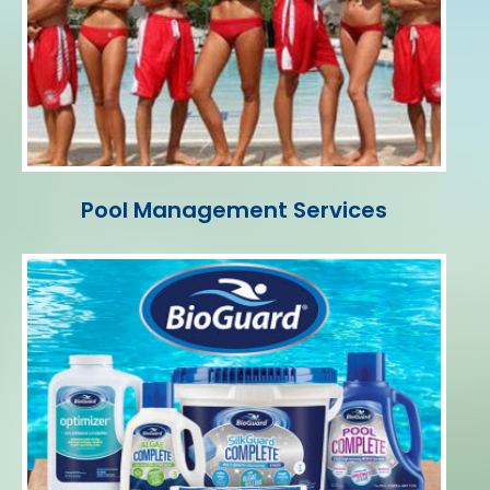
Pool Management Services