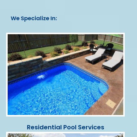
We Specialize In:
Residential Pool Services