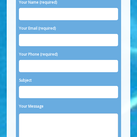
Please leave this field empty.
Your Name (required)
Your Email (required)
Your Phone (required)
Subject
Your Message