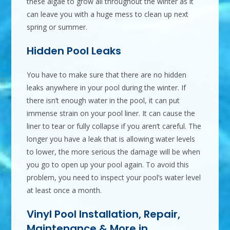
these algae to grow all throughout the winter as it
can leave you with a huge mess to clean up next
spring or summer.
Hidden Pool Leaks
You have to make sure that there are no hidden
leaks anywhere in your pool during the winter. If
there isn’t enough water in the pool, it can put
immense strain on your pool liner. It can cause the
liner to tear or fully collapse if you aren’t careful. The
longer you have a leak that is allowing water levels
to lower, the more serious the damage will be when
you go to open up your pool again. To avoid this
problem, you need to inspect your pool’s water level
at least once a month.
Vinyl Pool Installation, Repair,
Maintenance & More in