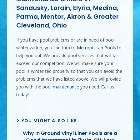
Sandusky, Lorain, Elyria, Medina,
Parma, Mentor, Akron & Greater
Cleveland, Ohio
If you have pool problems or are in need of pool
winterization, you can turn to
Metropolitan Pools
to
help you out. We provide pool services that will far
exceed our competition. We will make sure your
pool is winterized properly so that you can avoid the
problems that we have listed above. We will provide
you with the
pool maintenance
you need.
Call us
today!
YOU MIGHT ALSO LIKE
Why In Ground Vinyl Liner Pools are a