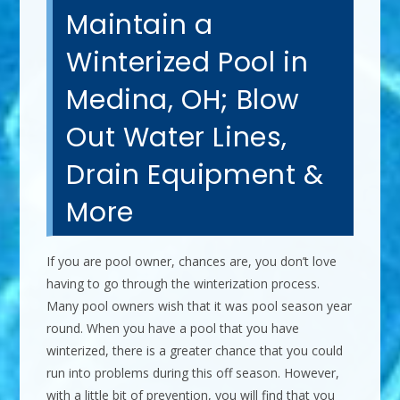
Maintain a
Winterized Pool in
Medina, OH; Blow
Out Water Lines,
Drain Equipment &
More
If you are pool owner, chances are, you don’t love
having to go through the winterization process.
Many pool owners wish that it was pool season year
round. When you have a pool that you have
winterized, there is a greater chance that you could
run into problems during this off season. However,
with a little bit of prevention, you will find that you