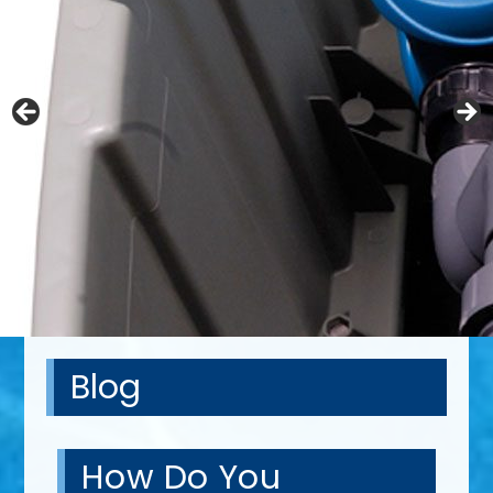
Blog
How Do You