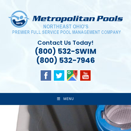
Skip
to
content
Contact Us Today!
(800) 532-SWIM
(800) 532-7946
MENU