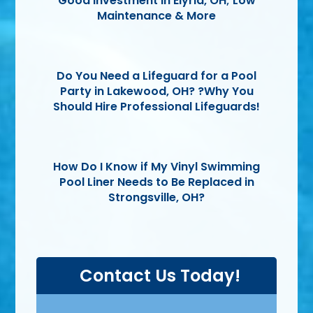
Good Investment in Elyria, OH; Low
Maintenance & More
Do You Need a Lifeguard for a Pool
Party in Lakewood, OH? ?Why You
Should Hire Professional Lifeguards!
How Do I Know if My Vinyl Swimming
Pool Liner Needs to Be Replaced in
Strongsville, OH?
Contact Us Today!