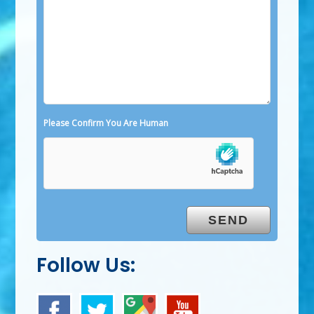
Please Confirm You Are Human
Follow Us: