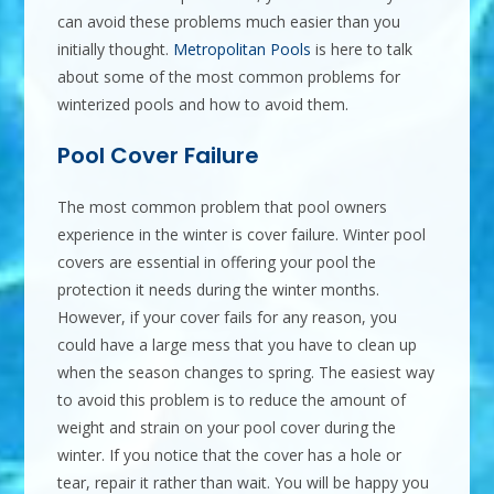
can avoid these problems much easier than you
initially thought.
Metropolitan Pools
is here to talk
about some of the most common problems for
winterized pools and how to avoid them.
Pool Cover Failure
The most common problem that pool owners
experience in the winter is cover failure. Winter pool
covers are essential in offering your pool the
protection it needs during the winter months.
However, if your cover fails for any reason, you
could have a large mess that you have to clean up
when the season changes to spring. The easiest way
to avoid this problem is to reduce the amount of
weight and strain on your pool cover during the
winter. If you notice that the cover has a hole or
tear, repair it rather than wait. You will be happy you