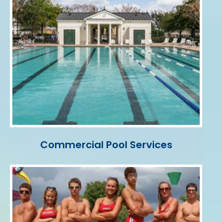
Commercial Pool Services