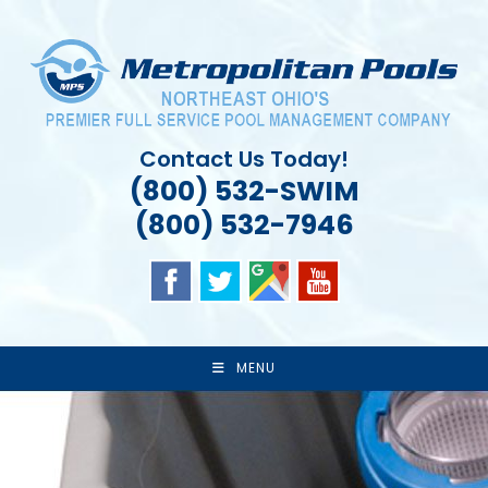
Skip
to
content
Contact Us Today!
(800) 532-SWIM
(800) 532-7946
MENU