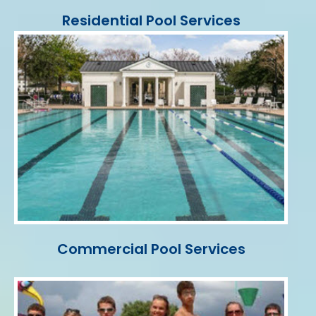
Residential Pool Services
Commercial Pool Services