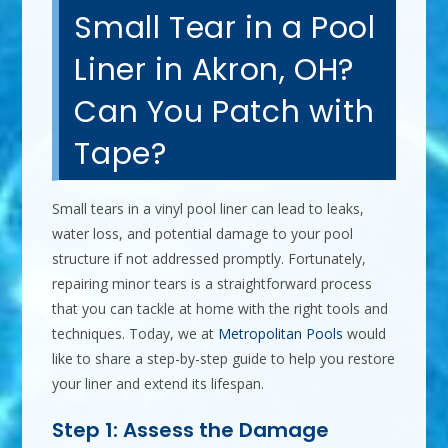
Small Tear in a Pool
Liner in Akron, OH?
Can You Patch with
Tape?
Small tears in a vinyl pool liner can lead to leaks,
water loss, and potential damage to your pool
structure if not addressed promptly. Fortunately,
repairing minor tears is a straightforward process
that you can tackle at home with the right tools and
techniques. Today, we at
Metropolitan Pools
would
like to share a step-by-step guide to help you restore
your liner and extend its lifespan.
Step 1: Assess the Damage