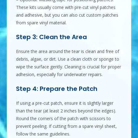
These kits usually come with pre-cut vinyl patches
and adhesive, but you can also cut custom patches
from spare vinyl material.
Step 3: Clean the Area
Ensure the area around the tear is clean and free of
debris, algae, or dirt. Use a clean cloth or sponge to
wipe the surface gently. Cleaning is crucial for proper
adhesion, especially for underwater repairs.
Step 4: Prepare the Patch
If using a pre-cut patch, ensure it is slightly larger
than the tear (at least 2 inches beyond the edges).
Round the corners of the patch with scissors to
prevent peeling. If cutting from a spare vinyl sheet,
follow the same guidelines.