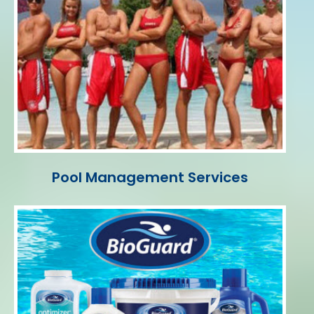
Pool Management Services