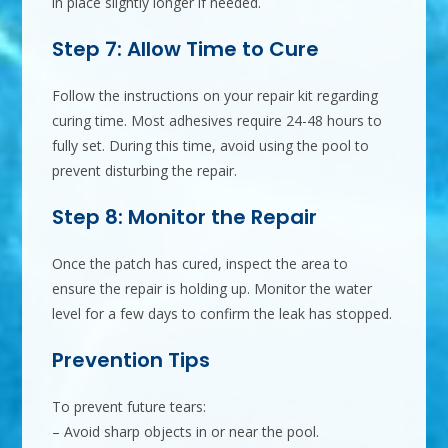
in place slightly longer if needed.
Step 7: Allow Time to Cure
Follow the instructions on your repair kit regarding
curing time. Most adhesives require 24-48 hours to
fully set. During this time, avoid using the pool to
prevent disturbing the repair.
Step 8: Monitor the Repair
Once the patch has cured, inspect the area to
ensure the repair is holding up. Monitor the water
level for a few days to confirm the leak has stopped.
Prevention Tips
To prevent future tears:
– Avoid sharp objects in or near the pool.