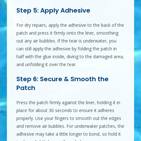
Step 5: Apply Adhesive
For dry repairs, apply the adhesive to the back of the
patch and press it firmly onto the liner, smoothing
out any air bubbles. If the tear is underwater, you
can still apply the adhesive by folding the patch in
half with the glue inside, diving to the damaged area,
and unfolding it over the tear.
Step 6: Secure & Smooth the
Patch
Press the patch firmly against the liner, holding it in
place for about 30 seconds to ensure it adheres
properly. Use your fingers to smooth out the edges
and remove air bubbles. For underwater patches, the
adhesive may take a little longer to bond, so hold it