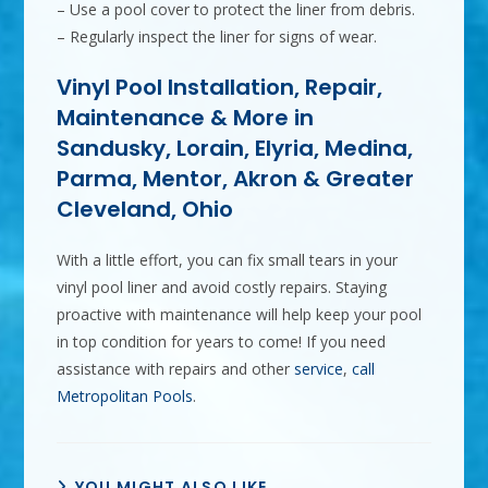
– Use a pool cover to protect the liner from debris.
– Regularly inspect the liner for signs of wear.
Vinyl Pool Installation, Repair,
Maintenance & More in
Sandusky, Lorain, Elyria, Medina,
Parma, Mentor, Akron & Greater
Cleveland, Ohio
With a little effort, you can fix small tears in your
vinyl pool liner and avoid costly repairs. Staying
proactive with maintenance will help keep your pool
in top condition for years to come! If you need
assistance with repairs and other
service
,
call
Metropolitan Pools
.
YOU MIGHT ALSO LIKE