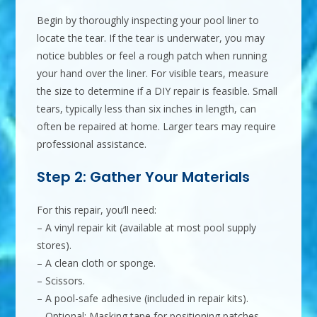
Begin by thoroughly inspecting your pool liner to
locate the tear. If the tear is underwater, you may
notice bubbles or feel a rough patch when running
your hand over the liner. For visible tears, measure
the size to determine if a DIY repair is feasible. Small
tears, typically less than six inches in length, can
often be repaired at home. Larger tears may require
professional assistance.
Step 2: Gather Your Materials
For this repair, you’ll need:
– A vinyl repair kit (available at most pool supply
stores).
– A clean cloth or sponge.
– Scissors.
– A pool-safe adhesive (included in repair kits).
– Optional: Masking tape for positioning patches.