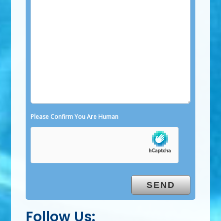
Please Confirm You Are Human
Follow Us: