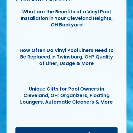
What are the Benefits of a Vinyl Pool
Installation in Your Cleveland Heights,
OH Backyard
How Often Do Vinyl Pool Liners Need to
Be Replaced in Twinsburg, OH? Quality
of Liner, Usage & More
Unique Gifts for Pool Owners in
Cleveland, OH; Organizers, Floating
Loungers, Automatic Cleaners & More