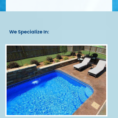
We Specialize In: