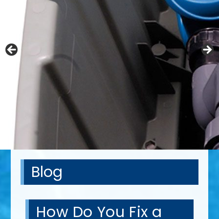
Blog
How Do You Fix a