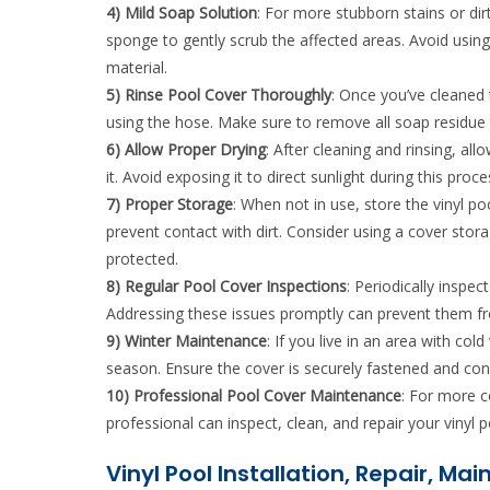
4) Mild Soap Solution
: For more stubborn stains or dir
sponge to gently scrub the affected areas. Avoid usin
material.
5) Rinse Pool Cover Thoroughly
: Once you’ve cleaned 
using the hose. Make sure to remove all soap residue 
6) Allow Proper Drying
: After cleaning and rinsing, all
it. Avoid exposing it to direct sunlight during this p
7) Proper Storage
: When not in use, store the vinyl poo
prevent contact with dirt. Consider using a cover stor
protected.
8) Regular Pool Cover Inspections
: Periodically inspe
Addressing these issues promptly can prevent them fr
9) Winter Maintenance
: If you live in an area with co
season. Ensure the cover is securely fastened and con
10) Professional Pool Cover Maintenance
: For more c
professional can inspect, clean, and repair your vinyl 
Vinyl Pool Installation, Repair, Ma