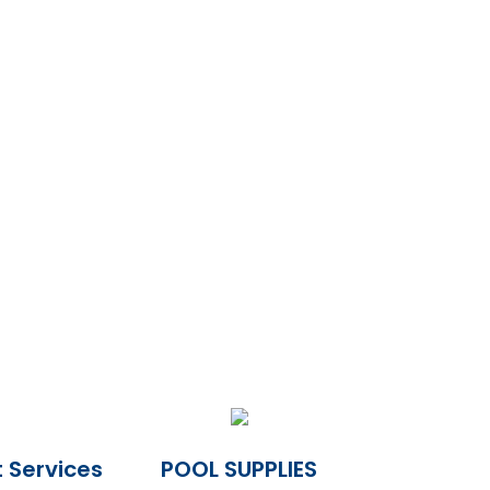
 Services
POOL SUPPLIES