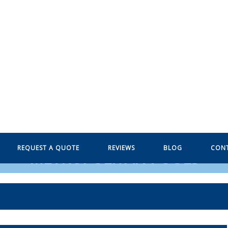
REQUEST A QUOTE
REVIEWS
BLOG
CON
METROPOLITAN POOLS