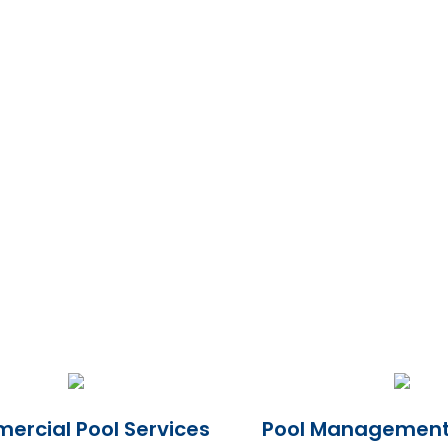
rcial Pool Services
Pool Management