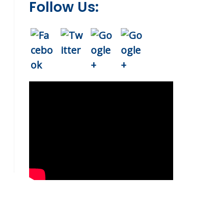
Follow Us: