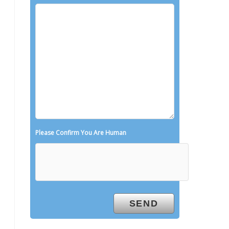
Please Confirm You Are Human