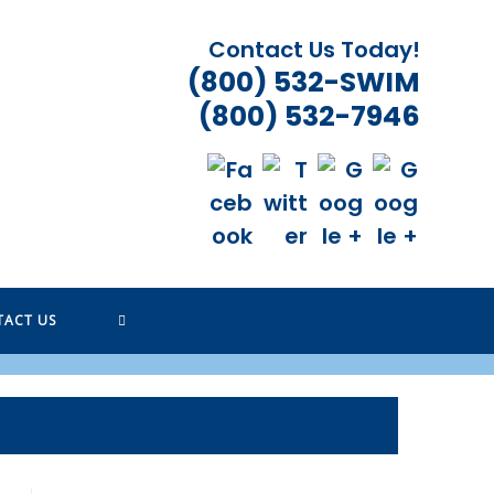
Contact Us Today!
(800) 532-SWIM
(800) 532-7946
TOGGLE
TACT US
WEBSITE
SEARCH