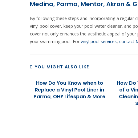
Medina, Parma, Mentor, Akron & G
By following these steps and incorporating a regular 
vinyl pool cover, keep your pool water cleaner, and po
cover not only enhances the aesthetic appeal of your p
your swimming pool. For
vinyl pool services
,
contact 
YOU MIGHT ALSO LIKE
How Do You Know when to
How Do 
Replace a Vinyl Pool Liner in
of a Vi
Parma, OH? Lifespan & More
Cleani
S