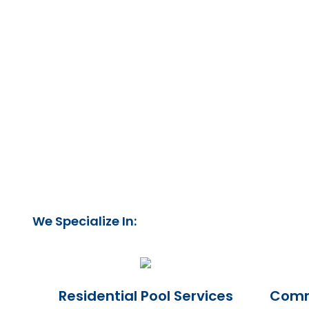
We Specialize In:
Residential Pool Services
Comme