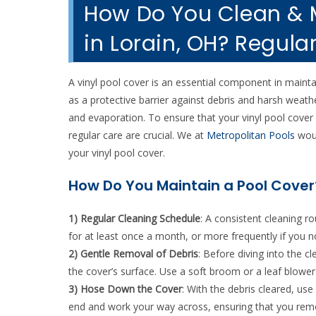
How Do You Clean & M
in Lorain, OH? Regula
A vinyl pool cover is an essential component in maintai
as a protective barrier against debris and harsh weath
and evaporation. To ensure that your vinyl pool cover 
regular care are crucial. We at
Metropolitan Pools
woul
your vinyl pool cover.
How Do You Maintain a Pool Cover
1) Regular Cleaning Schedule
: A consistent cleaning ro
for at least once a month, or more frequently if you n
2) Gentle Removal of Debris
: Before diving into the 
the cover’s surface. Use a soft broom or a leaf blowe
3) Hose Down the Cover
: With the debris cleared, us
end and work your way across, ensuring that you remov