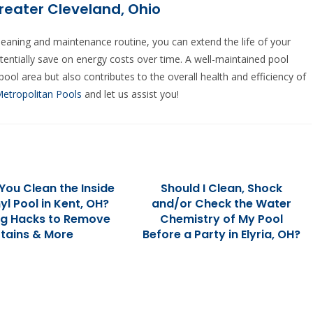
reater Cleveland, Ohio
cleaning and maintenance routine, you can extend the life of your
tentially save on energy costs over time. A well-maintained pool
ool area but also contributes to the overall health and efficiency of
Metropolitan Pools
and let us assist you!
You Clean the Inside
Should I Clean, Shock
nyl Pool in Kent, OH?
and/or Check the Water
ng Hacks to Remove
Chemistry of My Pool
tains & More
Before a Party in Elyria, OH?