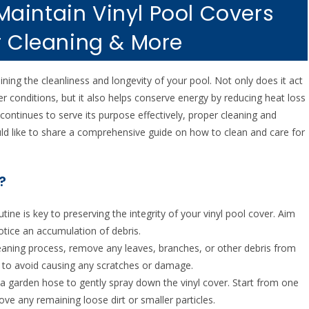
aintain Vinyl Pool Covers
r Cleaning & More
ning the cleanliness and longevity of your pool. Not only does it act
er conditions, but it also helps conserve energy by reducing heat loss
continues to serve its purpose effectively, proper cleaning and
d like to share a comprehensive guide on how to clean and care for
?
utine is key to preserving the integrity of your vinyl pool cover. Aim
otice an accumulation of debris.
cleaning process, remove any leaves, branches, or other debris from
r to avoid causing any scratches or damage.
e a garden hose to gently spray down the vinyl cover. Start from one
e any remaining loose dirt or smaller particles.