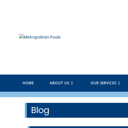
Skip
to
content
HOME
ABOUT US
OUR SERVICES
Blog