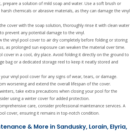
t, prepare a solution of mild soap and water. Use a soft brush or
g harsh chemicals or abrasive materials, as they can damage the vinyl
the cover with the soap solution, thoroughly rinse it with clean water
to prevent any potential damage to the vinyl.
ow the vinyl pool cover to air dry completely before folding or storing
rocess, as prolonged sun exposure can weaken the material over time.
l cover in a cool, dry place. Avoid folding it directly on the ground to
age bag or a dedicated storage reel to keep it neatly stored and
ct your vinyl pool cover for any signs of wear, tears, or damage.
om worsening and extend the overall lifespan of the cover.
ld winters, take extra precautions when closing your pool for the
sider using a winter cover for added protection.
omprehensive care, consider professional maintenance services. A
pool cover, ensuring it remains in top-notch condition.
intenance & More in Sandusky, Lorain, Elyria,