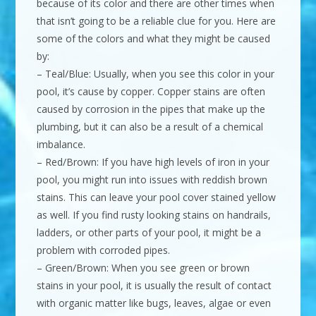
because of its color and there are other times when
that isn’t going to be a reliable clue for you. Here are
some of the colors and what they might be caused
by:
– Teal/Blue: Usually, when you see this color in your
pool, it’s cause by copper. Copper stains are often
caused by corrosion in the pipes that make up the
plumbing, but it can also be a result of a chemical
imbalance.
– Red/Brown: If you have high levels of iron in your
pool, you might run into issues with reddish brown
stains. This can leave your pool cover stained yellow
as well. If you find rusty looking stains on handrails,
ladders, or other parts of your pool, it might be a
problem with corroded pipes.
– Green/Brown: When you see green or brown
stains in your pool, it is usually the result of contact
with organic matter like bugs, leaves, algae or even