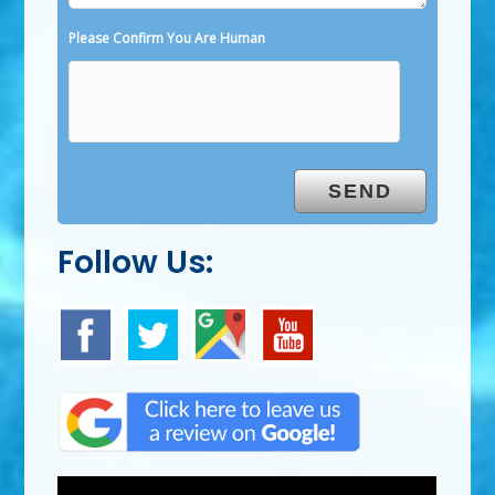
Please Confirm You Are Human
Follow Us: