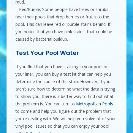
mud.
– Red/Purple: Some people have trees or shrubs
near their pools that drop berries or fruit into the
pool. This can leave red or purple stains behind. If
you notice that you have pink stains, that could be
caused by bacterial buildup.
Test Your Pool Water
If you find that you have staining in your pool on
your liner, you can buy a test kit that can help you
determine the cause of the stain. However, if you
aren’t sure how to determine what the data is trying
to show you, there is a better way to find out what
the problem is. You can turn to
Metropolitan Pools
to come and help you figure out the problem that
you’re dealing with. We will help you solve all of your
vinyl pool issues so that you can enjoy your pool