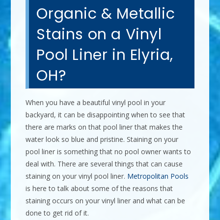
Organic & Metallic
Stains on a Vinyl
Pool Liner in Elyria,
OH?
When you have a beautiful vinyl pool in your
backyard, it can be disappointing when to see that
there are marks on that pool liner that makes the
water look so blue and pristine. Staining on your
pool liner is something that no pool owner wants to
deal with. There are several things that can cause
staining on your vinyl pool liner.
Metropolitan Pools
is here to talk about some of the reasons that
staining occurs on your vinyl liner and what can be
done to get rid of it.