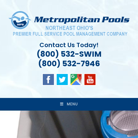
Skip
to
content
Contact Us Today!
(800) 532-SWIM
(800) 532-7946
MENU