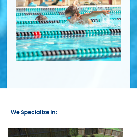
We Specialize In: