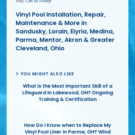
fully.
Call us today!
Vinyl Pool Installation, Repair,
Maintenance & More in
Sandusky, Lorain, Elyria, Medina,
Parma, Mentor, Akron & Greater
Cleveland, Ohio
YOU MIGHT ALSO LIKE
What is the Most Important Skill of a
Lifeguard in Lakewood, OH? Ongoing
Training & Certification
How Do I Know when to Replace My
Vinyl Pool Liner in Parma, OH? Wind