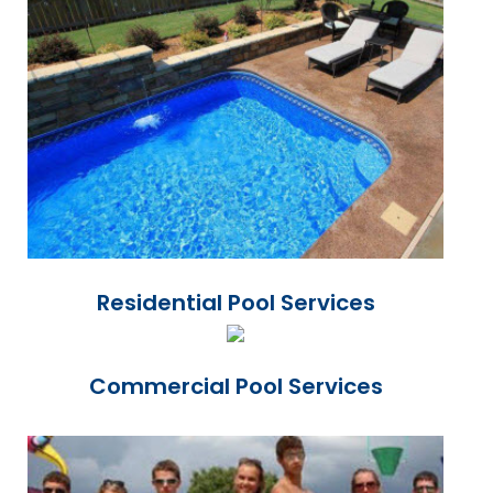
Residential Pool Services
Commercial Pool Services