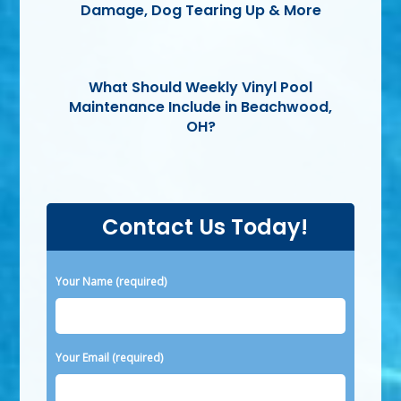
Damage, Dog Tearing Up & More
What Should Weekly Vinyl Pool
Maintenance Include in Beachwood,
OH?
Contact Us Today!
Please leave this field empty.
Your Name (required)
Your Email (required)