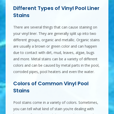
Different Types of Vinyl Pool Liner
Stains
There are several things that can cause staining on
your vinyl liner. They are generally split up into two
different groups, organic and metallic. Organic stains
are usually a brown or green color and can happen
due to contact with dirt, mud, leaves, algae, bugs
and more. Metal stains can be a variety of different
colors and can be caused by metal parts in the pool,
corroded pipes, pool heaters and even the water.
Colors of Common Vinyl Pool
Stains
Pool stains come in a variety of colors. Sometimes,
you can tell what kind of stain you’re dealing with