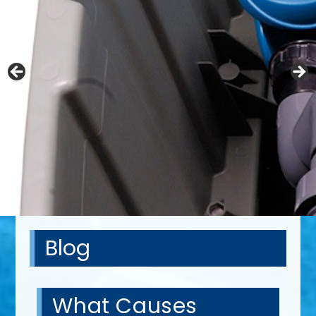
Blog
What Causes