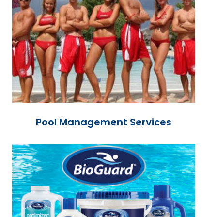
Pool Management Services