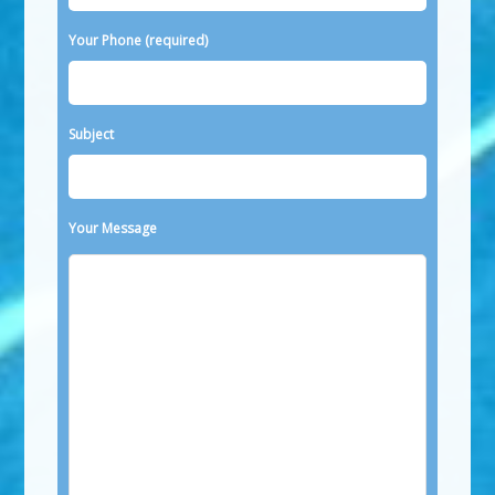
Your Phone (required)
Subject
Your Message