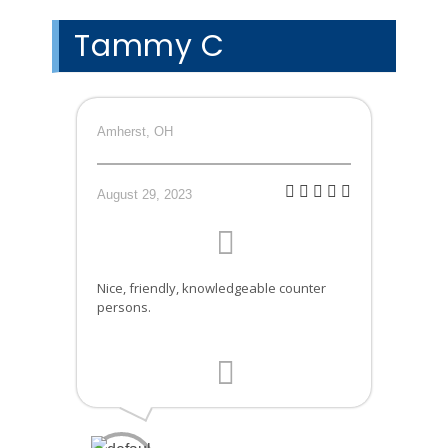
Tammy C
Amherst, OH
August 29, 2023
Nice, friendly, knowledgeable counter
persons.