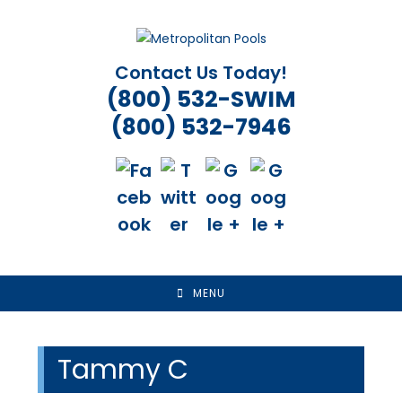
Skip
to
content
Contact Us Today!
(800) 532-SWIM
(800) 532-7946
MENU
Tammy C