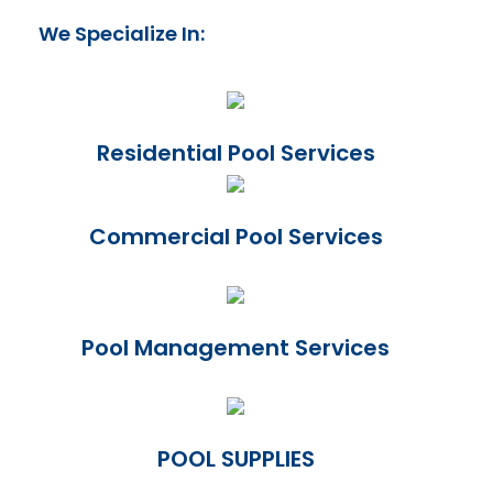
We Specialize In:
Residential Pool Services
Commercial Pool Services
Pool Management Services
POOL SUPPLIES