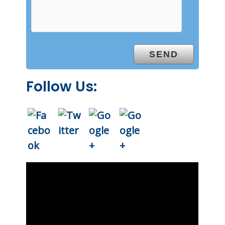
Follow Us: