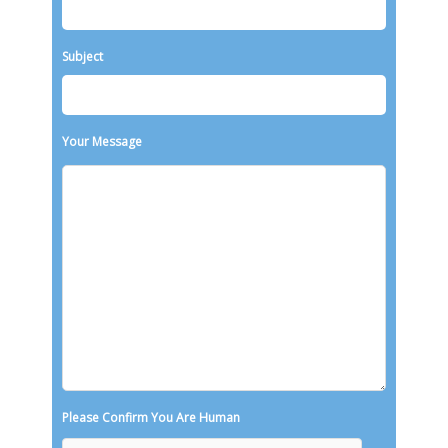
Subject
Your Message
Please Confirm You Are Human