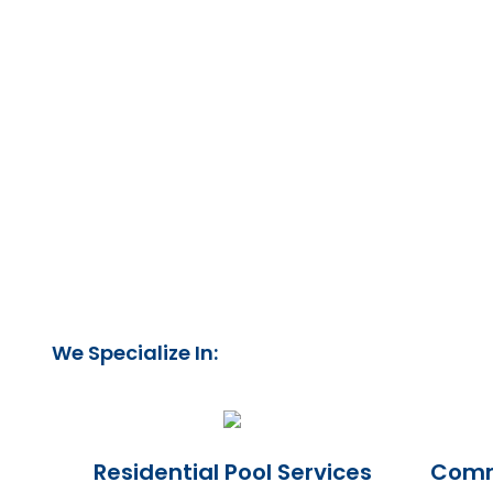
We Specialize In:
Residential Pool Services
Comme