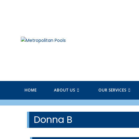
Skip
to
content
HOME
ABOUT US
OUR SERVICES
Donna B