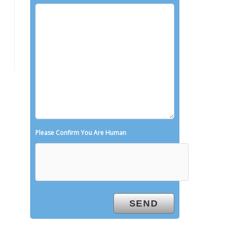
Please Confirm You Are Human