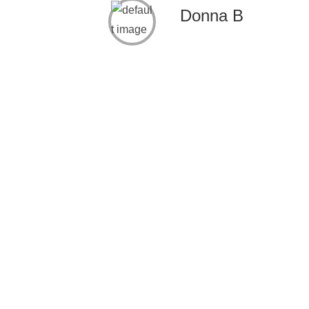
Donna B