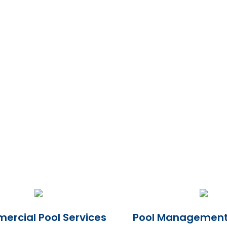
rcial Pool Services
Pool Management