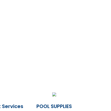
 Services
POOL SUPPLIES