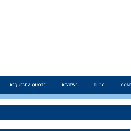
REQUEST A QUOTE
REVIEWS
BLOG
CON
METROPOLITAN POOLS