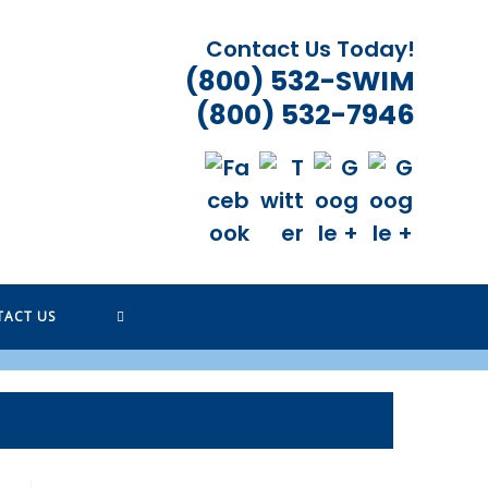
Contact Us Today!
(800) 532-SWIM
(800) 532-7946
TOGGLE
TACT US
WEBSITE
SEARCH