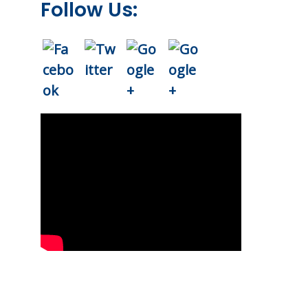
Follow Us: