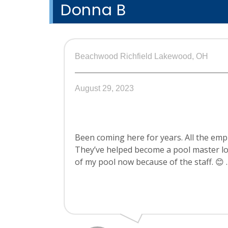
Donna B
Beachwood Richfield Lakewood, OH
August 29, 2023
Been coming here for years. All the em
They’ve helped become a pool master lol
of my pool now because of the staff. 😊 