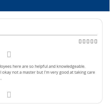
ployees here are so helpful and knowledgeable.
 okay not a master but I’m very good at taking care
…