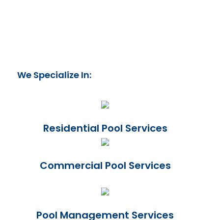
We Specialize In:
Residential Pool Services
Commercial Pool Services
Pool Management Services