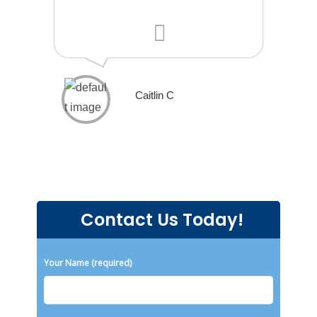
Caitlin C
Contact Us Today!
Please leave this field empty.
Your Name (required)