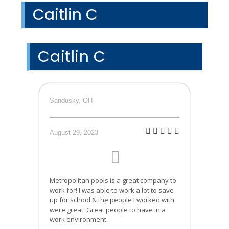
Caitlin C
Caitlin C
Sandusky, OH
August 29, 2023
Metropolitan pools is a great company to
work for! I was able to work a lot to save
up for school & the people I worked with
were great. Great people to have in a
work environment.