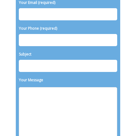
Your Email (required)
Your Phone (required)
Subject
Your Message