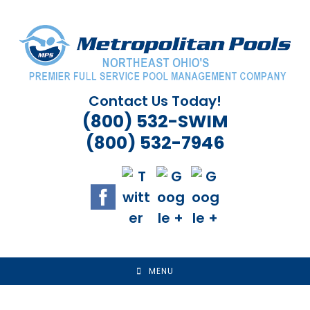
Skip
to
content
Contact Us Today!
(800) 532-SWIM
(800) 532-7946
MENU