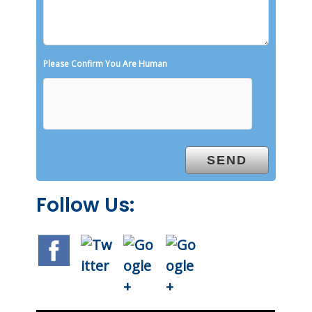
Please Confirm You Are Human
Follow Us: